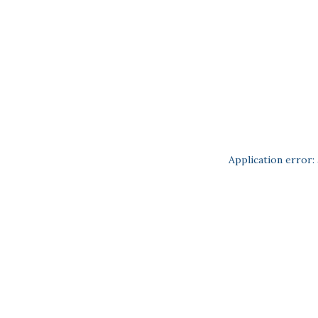
Application error: