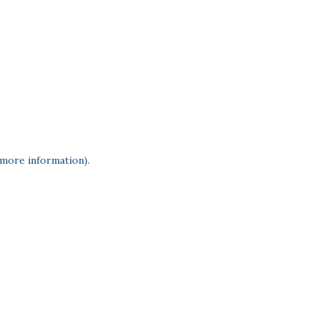
 more information)
.