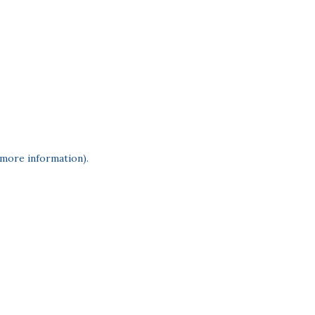
 more information)
.