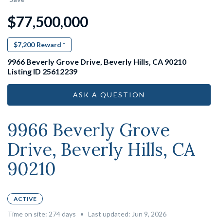
$77,500,000
$7,200
Reward *
9966 Beverly Grove Drive, Beverly Hills, CA 90210
Listing ID 25612239
ASK A QUESTION
9966 Beverly Grove
Drive, Beverly Hills, CA
90210
ACTIVE
Time on site:
274
days
•
Last updated: Jun 9, 2026