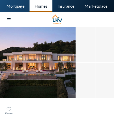
Mortgage
Homes
Insurance
Marketplace
Save