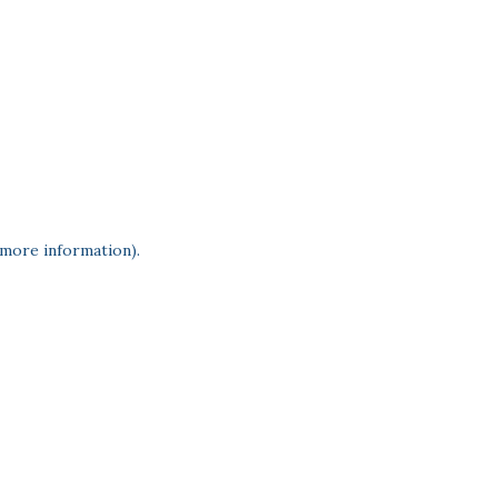
 more information)
.