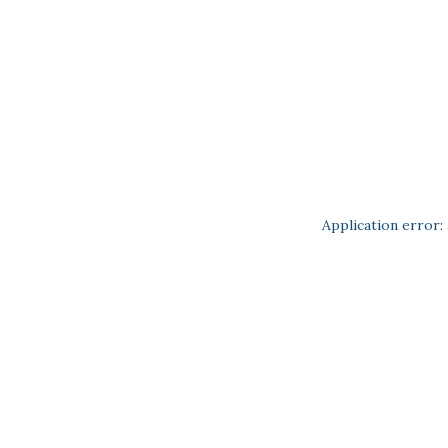
Application error: