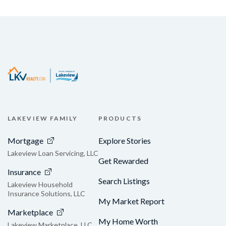
LAKEVIEW FAMILY
PRODUCTS
Mortgage
Explore Stories
Lakeview Loan Servicing, LLC
Get Rewarded
Insurance
Search Listings
Lakeview Household
Insurance Solutions, LLC
My Market Report
Marketplace
My Home Worth
Lakeview Marketplace, LLC