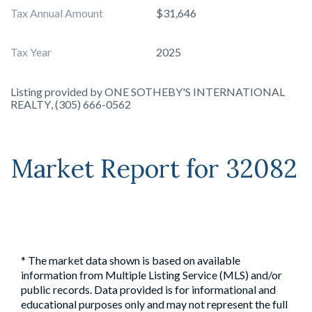
Tax Annual Amount
$31,646
Tax Year
2025
Listing provided by
ONE SOTHEBY'S INTERNATIONAL
REALTY
,
(305) 666-0562
Market Report for
32082
* The market data shown is based on available
information from Multiple Listing Service (MLS) and/or
public records. Data provided is for informational and
educational purposes only and may not represent the full