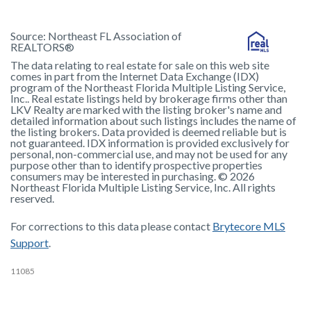
Source:
Northeast FL Association of
REALTORS®
The data relating to real estate for sale on this web site
comes in part from the Internet Data Exchange (IDX)
program of the Northeast Florida Multiple Listing Service,
Inc.. Real estate listings held by brokerage firms other than
LKV Realty are marked with the listing broker's name and
detailed information about such listings includes the name of
the listing brokers. Data provided is deemed reliable but is
not guaranteed. IDX information is provided exclusively for
personal, non-commercial use, and may not be used for any
purpose other than to identify prospective properties
consumers may be interested in purchasing. © 2026
Northeast Florida Multiple Listing Service, Inc. All rights
reserved.
For corrections to this data please contact
Brytecore MLS
Support
.
11085