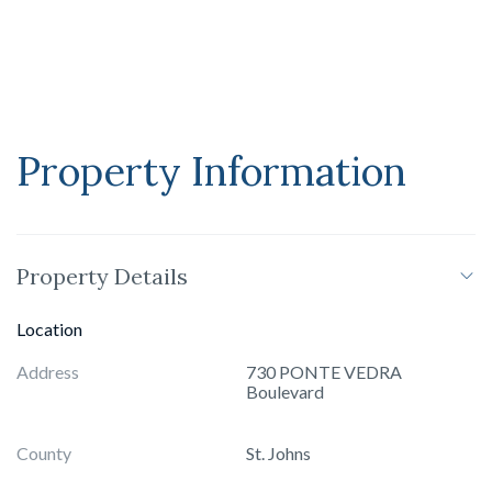
Property Information
Property Details
Location
Address
730 PONTE VEDRA
Boulevard
County
St. Johns