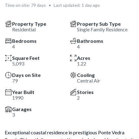
Time on site:
79
days
•
Last updated: 1 day ago
Property Type
Property Sub Type
Residential
Single Family Residence
Bedrooms
Bathrooms
4
4
Square Feet
Acres
5,093
1.22
Days on Site
Cooling
79
Central Air
Year Built
Stories
1990
2
Garages
3
Exceptional coastal residence in prestigious Ponte Vedra