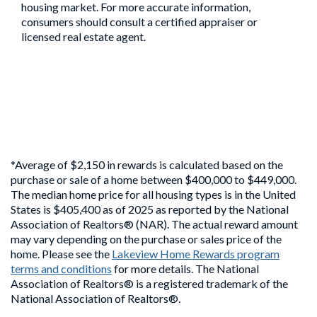
housing market. For more accurate information,
consumers should consult a certified appraiser or
licensed real estate agent.
*Average of $2,150 in rewards is calculated based on the
purchase or sale of a home between $400,000 to $449,000.
The median home price for all housing types is in the United
States is $405,400 as of 2025 as reported by the National
Association of Realtors® (NAR). The actual reward amount
may vary depending on the purchase or sales price of the
home. Please see the
Lakeview Home Rewards program
terms and conditions
for more details. The National
Association of Realtors® is a registered trademark of the
National Association of Realtors®.