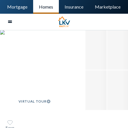
Mortgage
Homes
Insurance
Marketplace
VIRTUAL TOUR
Save