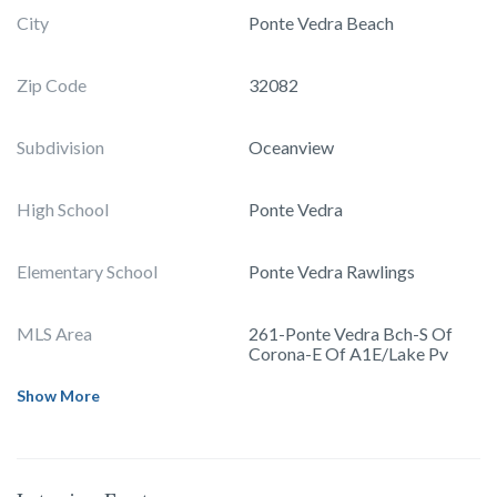
City
Ponte Vedra Beach
Zip Code
32082
Subdivision
Oceanview
High School
Ponte Vedra
Elementary School
Ponte Vedra Rawlings
MLS Area
261-Ponte Vedra Bch-S Of
Corona-E Of A1E/Lake Pv
Show More