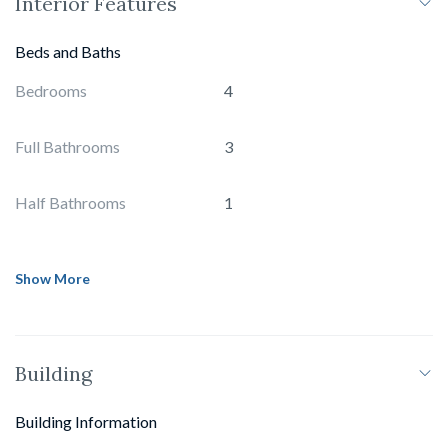
Interior Features
Beds and Baths
Bedrooms
4
Full Bathrooms
3
Half Bathrooms
1
Show More
Building
Building Information