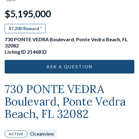
$5,195,000
$7,200
Reward *
730 PONTE VEDRA Boulevard, Ponte Vedra Beach, FL
32082
Listing ID 2146832
ASK A QUESTION
730 PONTE VEDRA
Boulevard, Ponte Vedra
Beach, FL 32082
Oceanview
ACTIVE