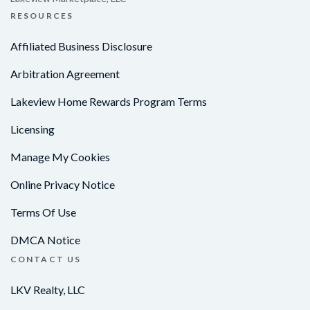
RESOURCES
Affiliated Business Disclosure
Arbitration Agreement
Lakeview Home Rewards Program Terms
Licensing
Manage My Cookies
Online Privacy Notice
Terms Of Use
DMCA Notice
CONTACT US
LKV Realty, LLC