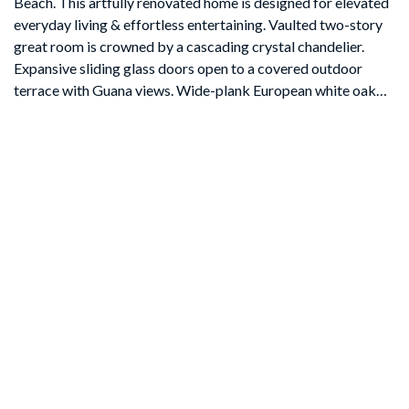
Beach. This artfully renovated home is designed for elevated
everyday living & effortless entertaining. Vaulted two-story
great room is crowned by a cascading crystal chandelier.
Expansive sliding glass doors open to a covered outdoor
terrace with Guana views. Wide-plank European white oak
floors, custom white oak & walnut cabinetry. The chef's
kitchen is a culinary centerpiece: Sub-Zero refrigeration,
Cove dishwasher, 36'' Wolf dual-fuel range, Wolf 30'' oven &
drop-down microwave, a dramatic white-oak island with
quartzite countertop with seating for eight. The primary suite
is a private sanctuary with balcony access, freestanding
soaking tub and rain shower. Covered 1st fl patio & 2nd fl
balcony, rooftop observation deck with 360° views of Ocean
& Guana Preserve. Feature sheet has all details! SELLER
OFFERING CONCESSION TOWARD FUTURE POOL
AND/OR SPA to finish your luxury experience.