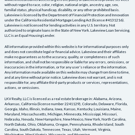
without regard to race, color, religion, national origin, ancestry, age, sex,
familial status, physical handicap, disability, or any other prohibited basis.
Lakeview is licensed by the Department of Financial Protection and Innovation
under the California Residential Mortgage Lending Act (license #4131216).
Lakeview is not licensed for lending activities in any U.S. territory. Not
authorized to originate loans in the State of New York. Lakeview Loan Servicing,
LLC is an Equal Housing Lender.
All information provided within this website is for informational purposes only
and does not constitute legal or financial advice. Lakeview and their affiliates
make no guarantees as to the accuracy, quality, or completeness of such
information, and shall not be responsible or liable for any errors, omissions, or
inaccuracies in the information, or for any user’s reliance or the information.
Any information made available on this website may change from time to time,
and at any time without prior notice. Lakeview does not warrant, and is not
responsible for, any affiliate third-party products or services, representations,
actions, or omissions.
LKV Realty, LLC
is licensed as a real estate brokerage in:
Alabama, Arizona,
Arkansas, California (license number 2241129), Colorado, Delaware, Florida,
Georgia, Idaho, Illinois, Indiana, Iowa, Kansas, Kentucky, Louisiana, Maine,
Maryland, Massachusetts, Michigan, Minnesota, Mississippi, Missouri,
Nebraska, Nevada, New Hampshire, New Mexico, New York, North Carolina,
North Dakota, Ohio, Oklahoma, Oregon, Pennsylvania, Rhode Island, South
Carolina, South Dakota, Tennessee, Texas, Utah, Vermont, Virginia,
Washington, West Virginia, Wisconsin, and Wyoming
.