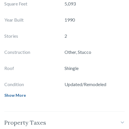
Square Feet
5,093
Year Built
1990
Stories
2
Construction
Other, Stucco
Roof
Shingle
Condition
Updated/Remodeled
Show More
Property Taxes