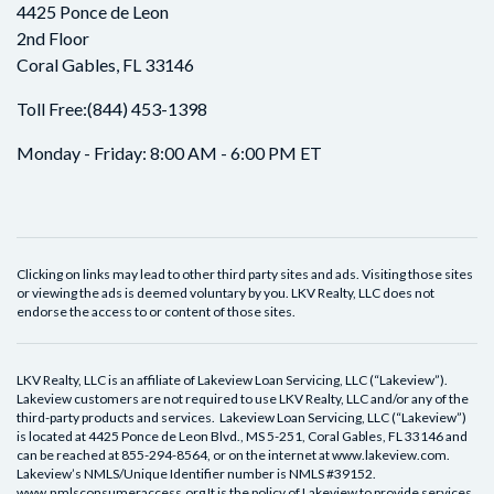
4425 Ponce de Leon
2nd Floor
Coral Gables, FL 33146
Toll Free:
(844) 453-1398
Monday - Friday: 8:00 AM - 6:00 PM ET
Clicking on links may lead to other third party sites and ads. Visiting those sites
or viewing the ads is deemed voluntary by you. LKV Realty, LLC does not
endorse the access to or content of those sites.
LKV Realty, LLC is an affiliate of Lakeview Loan Servicing, LLC (“Lakeview”).
Lakeview customers are not required to use LKV Realty, LLC and/or any of the
third-party products and services. Lakeview Loan Servicing, LLC (“Lakeview”)
is located at 4425 Ponce de Leon Blvd., MS 5-251, Coral Gables, FL 33146 and
can be reached at 855-294-8564, or on the internet at www.lakeview.com.
Lakeview’s NMLS/Unique Identifier number is NMLS #39152.
www.nmlsconsumeraccess.org It is the policy of Lakeview to provide services