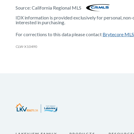
Source:
California Regional MLS
IDX information is provided exclusively for personal, non
interested in purchasing.
For corrections to this data please contact
Brytecore MLS
CLW-X10490
LAKEVIEW FAMILY
PRODUCTS
RESOURCE