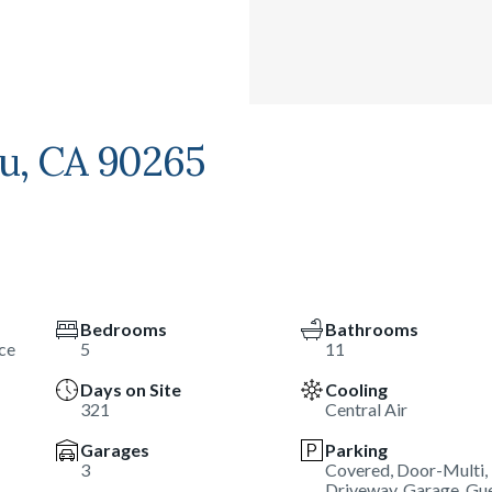
bu, CA 90265
Bedrooms
Bathrooms
ce
5
11
Days on Site
Cooling
321
Central Air
Garages
Parking
3
Covered, Door-Multi,
Driveway, Garage, Gue