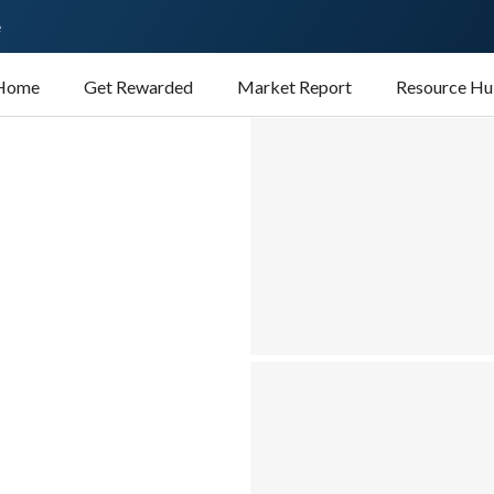
e
 Home
Get Rewarded
Market Report
Resource H