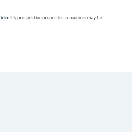
to identify prospective properties consumers may be