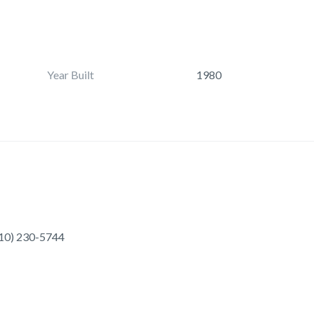
Year Built
1980
10) 230-5744