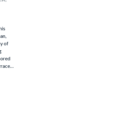
his
an,
y of
g
hored
rraces,
e
r's
r opens
he
 while
ice
40