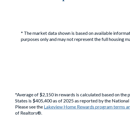
* The market data shown is based on available informat
purposes only and may not represent the full housing ma
*Average of $2,150 in rewards is calculated based on the 
States is $405,400 as of 2025 as reported by the Nationa
Please see the
Lakeview Home Rewards program terms an
of Realtors®.