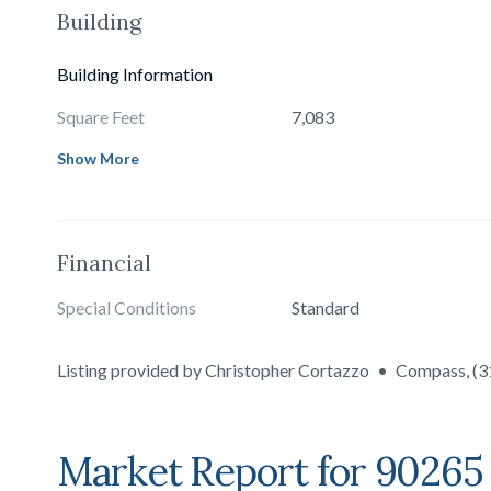
Building
Building Information
Square Feet
7,083
Show More
Financial
Special Conditions
Standard
Listing provided by
Christopher Cortazzo
•
Compass
,
(3
Market Report for
90265