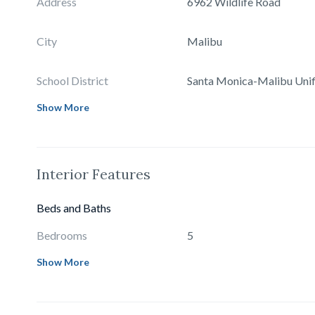
Address
6962 Wildlife Road
City
Malibu
School District
Santa Monica-Malibu Unif
Show More
Interior Features
Beds and Baths
Bedrooms
5
Show More