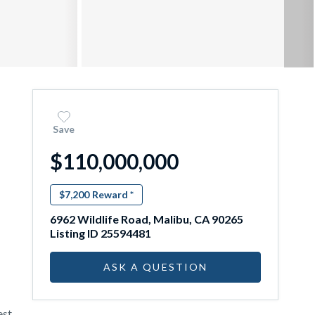
Save
$110,000,000
$7,200
Reward *
6962 Wildlife Road, Malibu, CA 90265
Listing ID 25594481
ASK A QUESTION
st,