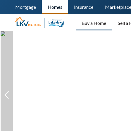
Mortgage
Homes
Insurance
Marketplac
Buy a Home
Sell a