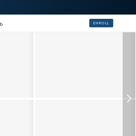
ENROLL
ub