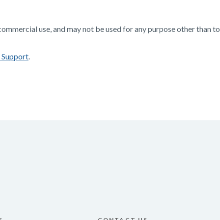
-commercial use, and may not be used for any purpose other than 
 Support
.
S
CONTACT US