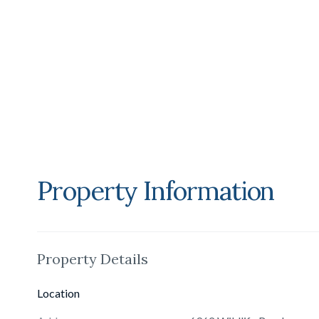
vehicles. Across a separate parcel lies a championship te
installations. The travertine tennis pavilion offers two gues
sauna, and expansive courtside terraces. Additional guest
and aviary.A true Malibu icon, 6962 Wildlife Road embodies
estate of unrivaled beauty, privacy, and prestige.
Property Information
Property Details
Location