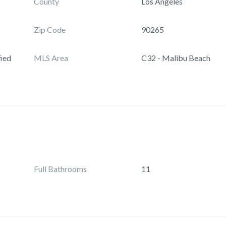
County
Los Angeles
Zip Code
90265
ied
MLS Area
C32 - Malibu Beach
Full Bathrooms
11