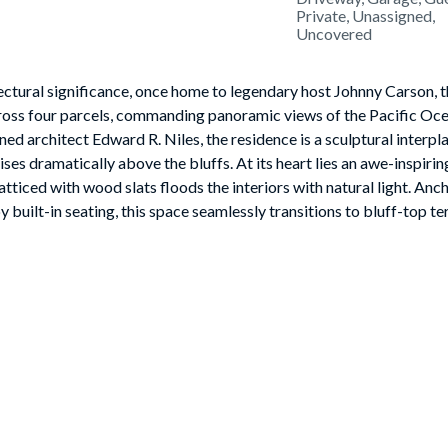
Private, Unassigned,
Uncovered
ctural significance, once home to legendary host Johnny Carson, t
ross four parcels, commanding panoramic views of the Pacific Oce
 architect Edward R. Niles, the residence is a sculptural interpla
es dramatically above the bluffs. At its heart lies an awe-inspirin
atticed with wood slats floods the interiors with natural light. Anc
 built-in seating, this space seamlessly transitions to bluff-top te
lows effortlessly between dramatic entertaining areas and intimat
as, a black marble and wood bar lounge, a chef's kitchen with butle
ong the trees. On the lower level, an ocean-view lounge with wet ba
nd an impressive wine cellar. Occupying the entire upper floor, t
red bathrooms, expansive walk-in closets, two private offices, and a
ith whitewater views.The grounds are an oasis of curated gardens,
rotto waterfall, Jacuzzi, sauna, and cold plunge invite relaxation,
ts. Additional estate features include a circular glass security off
ities with three-car garage, Tesla chargers, and capacity for up to 