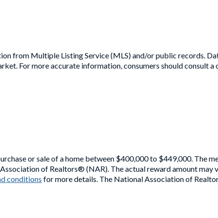
ion from Multiple Listing Service (MLS) and/or public records. Dat
rket. For more accurate information, consumers should consult a ce
purchase or sale of a home between $400,000 to $449,000. The medi
l Association of Realtors® (NAR). The actual reward amount may va
d conditions
for more details. The National Association of Realto