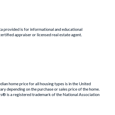
a provided is for informational and educational
rtified appraiser or licensed real estate agent.
an home price for all housing types is in the United
ry depending on the purchase or sales price of the home.
rs® is a registered trademark of the National Association