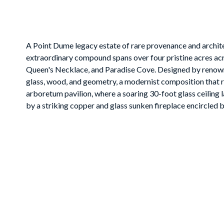
A Point Dume legacy estate of rare provenance and archite
extraordinary compound spans over four pristine acres ac
Queen's Necklace, and Paradise Cove. Designed by renowned
glass, wood, and geometry, a modernist composition that ris
arboretum pavilion, where a soaring 30-foot glass ceiling l
by a striking copper and glass sunken fireplace encircled by
a koi pond, and cascading water features. The main level f
retreats: a triangular dining room with ocean and pool vist
pantry, and a glass-walled office that appears to float am
to expansive terraces, complemented by a screening room a
primary suite is a sanctuary of luxury, with dual spa-inspi
fireplace-adorned bedroom opening to a private terrace w
sweeping lawns, and specimen trees. A saltwater pool with g
al fresco dining terraces capture the drama of Malibu sunse
with kitchenette and bath, a staff cottage, and motor facil