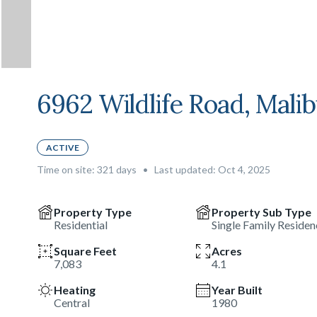
6962 Wildlife Road, Mali
ACTIVE
Time on site:
321
days
•
Last updated: Oct 4, 2025
Property Type
Property Sub Type
Residential
Single Family Residen
Square Feet
Acres
7,083
4.1
Heating
Year Built
Central
1980