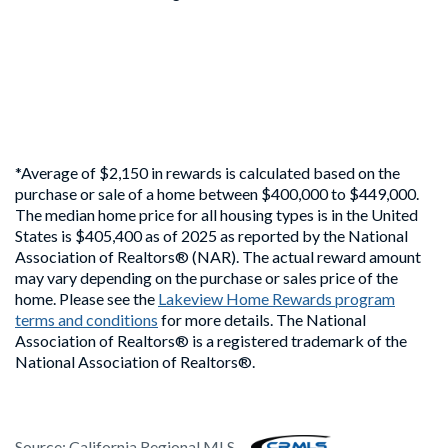
*Average of $2,150 in rewards is calculated based on the
purchase or sale of a home between $400,000 to $449,000.
The median home price for all housing types is in the United
States is $405,400 as of 2025 as reported by the National
Association of Realtors® (NAR). The actual reward amount
may vary depending on the purchase or sales price of the
home. Please see the
Lakeview Home Rewards program
terms and conditions
for more details. The National
Association of Realtors® is a registered trademark of the
National Association of Realtors®.
Source:
California Regional MLS