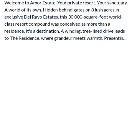
Welcome to Amor Estate. Your private resort. Your sanctuary.
A world of its own. Hidden behind gates on 8 lush acres in
exclusive Del Rayo Estates, this 30,000-square-foot world-
class resort compound was conceived as more than a
residence. It's a destination. A winding, tree-lined drive leads
to The Residence, where grandeur meets warmth. Presenting
9 bedrooms and 13 bathrooms, offering intimacy and
opportunities for grand-scale entertaining. As twilight pours
through gathering rooms, doors open to loggias and gardens
set to the rhythm of cascading waterfalls. The primary suite
opens to a private courtyard with a hot tub and fire feature. A
cinema for chill movie nights and a private 2-bedroom Guest
House overlooking the saltwater pool and gardens. Pathways
lead to The Clubhouse with lounge, bar, arcade and candy
shop, a professional recording studio, and an extraordinary
multi-sport complex with tennis, basketball, and pickleball
court. The journey continues at The Wellness House, where a
state-of-the-art gym and recovery center with a sauna, steam
room, and hot and cold plunges open to a professional-level