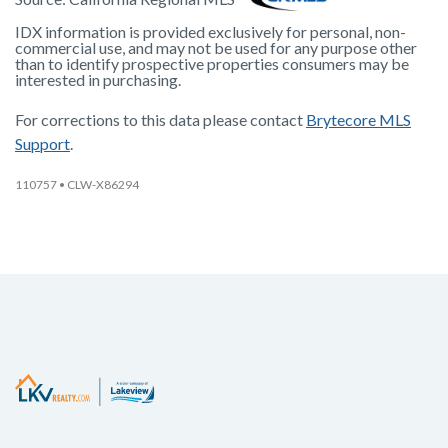
IDX information is provided exclusively for personal, non-
commercial use, and may not be used for any purpose other
than to identify prospective properties consumers may be
interested in purchasing.
For corrections to this data please contact
Brytecore MLS
Support
.
110757
• CLW-X86294