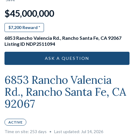
$45,000,000
$7,200
Reward *
6853 Rancho Valencia Rd., Rancho Santa Fe, CA 92067
Listing ID NDP2511094
ASK A QUESTION
6853 Rancho Valencia
Rd., Rancho Santa Fe, CA
92067
ACTIVE
Time on site:
253
days
•
Last updated: Jul 14, 2026