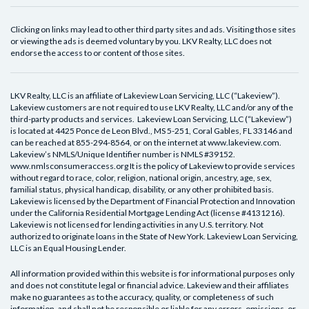
Clicking on links may lead to other third party sites and ads. Visiting those sites
or viewing the ads is deemed voluntary by you. LKV Realty, LLC does not
endorse the access to or content of those sites.
LKV Realty, LLC is an affiliate of Lakeview Loan Servicing, LLC (“Lakeview”).
Lakeview customers are not required to use LKV Realty, LLC and/or any of the
third-party products and services. Lakeview Loan Servicing, LLC (“Lakeview”)
is located at 4425 Ponce de Leon Blvd., MS 5-251, Coral Gables, FL 33146 and
can be reached at 855-294-8564, or on the internet at www.lakeview.com.
Lakeview’s NMLS/Unique Identifier number is NMLS #39152.
www.nmlsconsumeraccess.org It is the policy of Lakeview to provide services
without regard to race, color, religion, national origin, ancestry, age, sex,
familial status, physical handicap, disability, or any other prohibited basis.
Lakeview is licensed by the Department of Financial Protection and Innovation
under the California Residential Mortgage Lending Act (license #4131216).
Lakeview is not licensed for lending activities in any U.S. territory. Not
authorized to originate loans in the State of New York. Lakeview Loan Servicing,
LLC is an Equal Housing Lender.
All information provided within this website is for informational purposes only
and does not constitute legal or financial advice. Lakeview and their affiliates
make no guarantees as to the accuracy, quality, or completeness of such
information, and shall not be responsible or liable for any errors, omissions, or