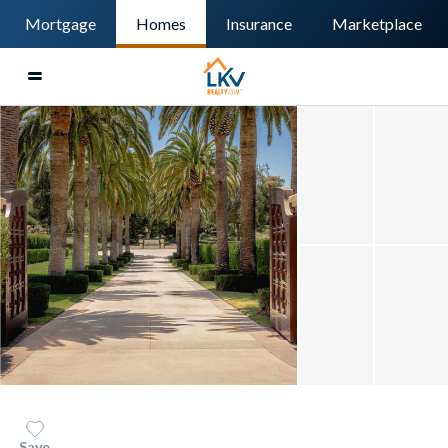
Mortgage
Homes
Insurance
Marketplace
Save