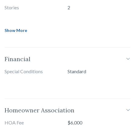
Stories
2
Show More
Financial
Special Conditions
Standard
Homeowner Association
HOA Fee
$6,000