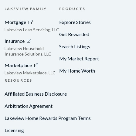
LAKEVIEW FAMILY
PRODUCTS
Mortgage
Explore Stories
Lakeview Loan Servicing, LLC
Get Rewarded
Insurance
Search Listings
Lakeview Household
Insurance Solutions, LLC
My Market Report
Marketplace
My Home Worth
Lakeview Marketplace, LLC
RESOURCES
Affiliated Business Disclosure
Arbitration Agreement
Lakeview Home Rewards Program Terms
Licensing