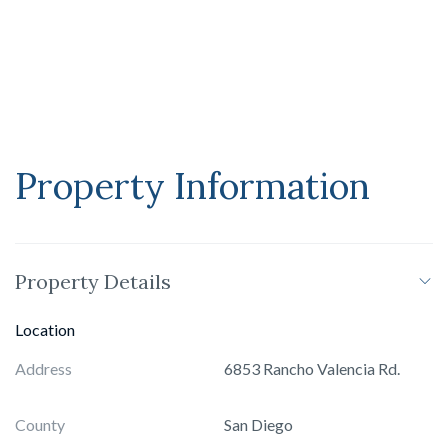
dual football and soccer field encircled by an equestrian
paddock. Whether envisioned as a private compound,
wellness sanctuary, or retreat, Amor Estate is designed for
those who seek privacy, play, and purpose.
Property Information
Property Details
Location
Address
6853 Rancho Valencia Rd.
County
San Diego