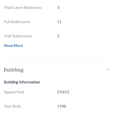
Main Level Bedrooms
3
Full Bathrooms
11
Half Bathrooms
2
Show More
Building
Building Information
Square Feet
29,812
Year Built
1998