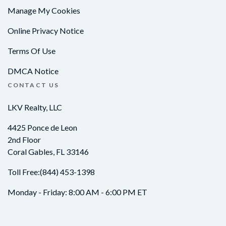
Manage My Cookies
Online Privacy Notice
Terms Of Use
DMCA Notice
CONTACT US
LKV Realty, LLC
4425 Ponce de Leon
2nd Floor
Coral Gables, FL 33146
Toll Free:
(844) 453-1398
Monday - Friday: 8:00 AM - 6:00 PM ET