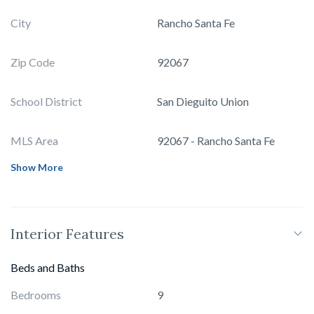
City
Rancho Santa Fe
Zip Code
92067
School District
San Dieguito Union
MLS Area
92067 - Rancho Santa Fe
Show More
Interior Features
Beds and Baths
Bedrooms
9