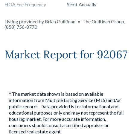
HOA Fee Frequency
Semi-Annually
Listing provided by
Brian Guiltinan
•
The Guiltinan Group
,
(858) 756-8770
Market Report for
92067
* The market data shown is based on available
information from Multiple Listing Service (MLS) and/or
public records. Data provided is for informational and
educational purposes only and may not represent the full
housing market. For more accurate information,
consumers should consult a certified appraiser or
licensed real estate agent.