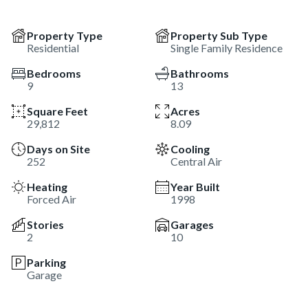
Property Type
Property Sub Type
Residential
Single Family Residence
Bedrooms
Bathrooms
9
13
Square Feet
Acres
29,812
8.09
Days on Site
Cooling
252
Central Air
Heating
Year Built
Forced Air
1998
Stories
Garages
2
10
Parking
Garage