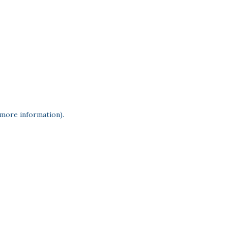
 more information)
.