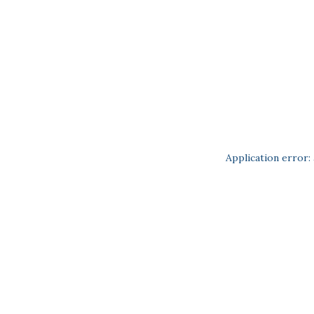
Application error: