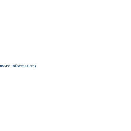
 more information)
.