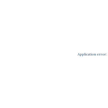
Application error: