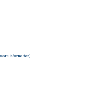
 more information)
.