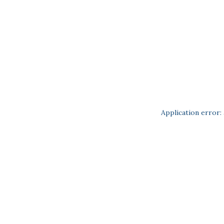
Application error: