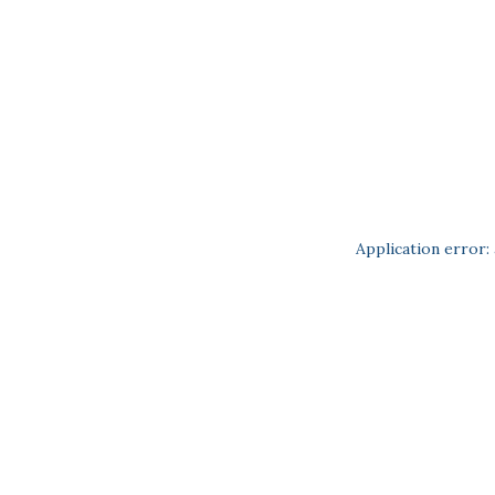
Application error: