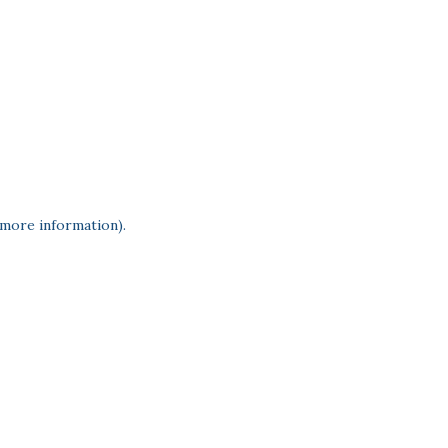
 more information)
.