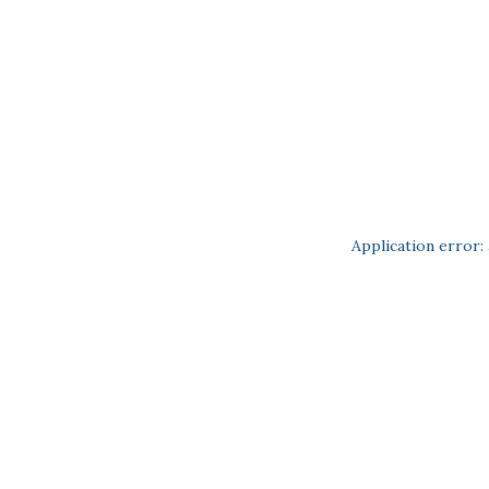
Application error: