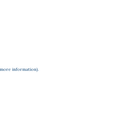
 more information)
.