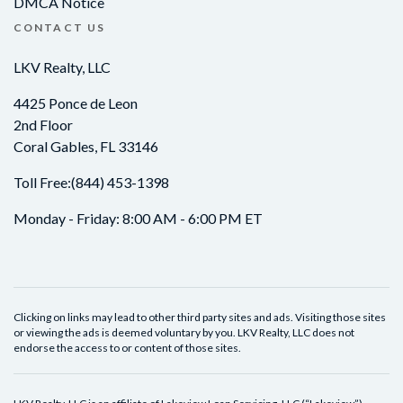
DMCA Notice
CONTACT US
LKV Realty, LLC
4425 Ponce de Leon
2nd Floor
Coral Gables, FL 33146
Toll Free:
(844) 453-1398
Monday - Friday: 8:00 AM - 6:00 PM ET
Clicking on links may lead to other third party sites and ads. Visiting those sites
or viewing the ads is deemed voluntary by you. LKV Realty, LLC does not
endorse the access to or content of those sites.