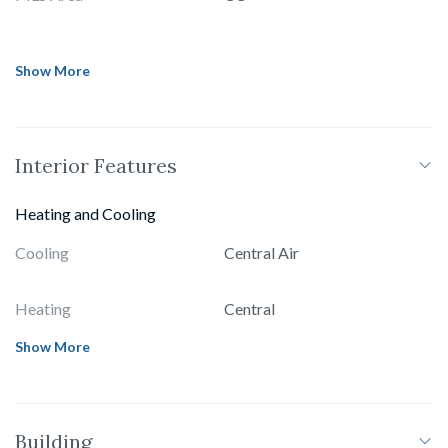
Show More
Interior Features
Heating and Cooling
Cooling
Central Air
Heating
Central
Show More
Building