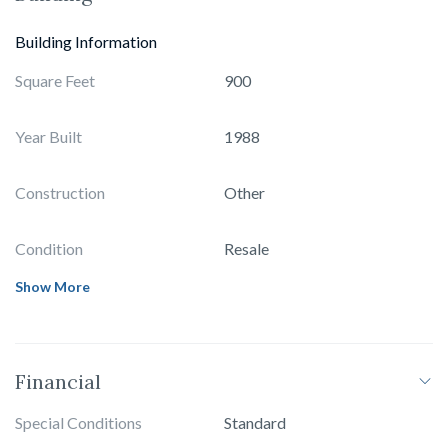
Building Information
Square Feet
900
Year Built
1988
Construction
Other
Condition
Resale
Show More
Financial
Special Conditions
Standard