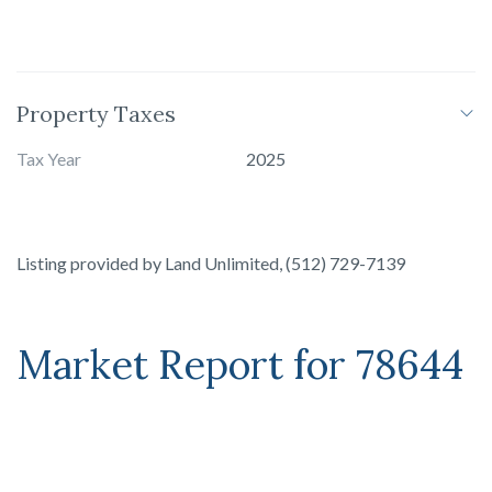
Property Taxes
Tax Year
2025
Listing provided by
Land Unlimited
,
(512) 729-7139
Market Report for
78644