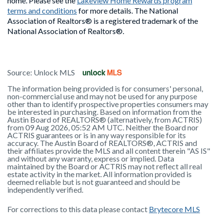
home. Please see the
Lakeview Home Rewards program
terms and conditions
for more details. The National
Association of Realtors® is a registered trademark of the
National Association of Realtors®.
Source:
Unlock MLS
The information being provided is for consumers' personal,
non-commercial use and may not be used for any purpose
other than to identify prospective properties consumers may
be interested in purchasing. Based on information from the
Austin Board of REALTORS® (alternatively, from ACTRIS)
from 09 Aug 2026, 05:52 AM UTC. Neither the Board nor
ACTRIS guarantees or is in any way responsible for its
accuracy. The Austin Board of REALTORS®, ACTRIS and
their affiliates provide the MLS and all content therein "AS IS"
and without any warranty, express or implied. Data
maintained by the Board or ACTRIS may not reflect all real
estate activity in the market. All information provided is
deemed reliable but is not guaranteed and should be
independently verified.
For corrections to this data please contact
Brytecore MLS