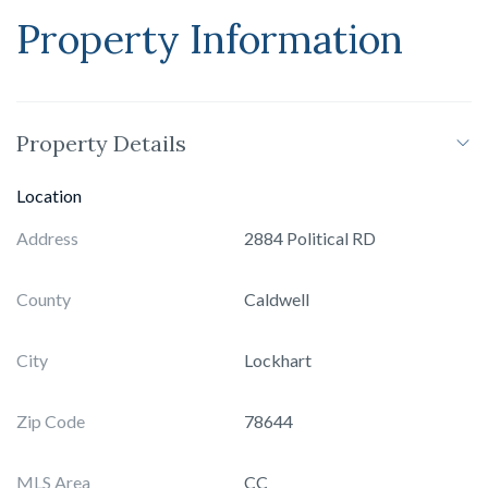
Property Information
Property Details
Location
Address
2884 Political RD
County
Caldwell
City
Lockhart
Zip Code
78644
MLS Area
CC