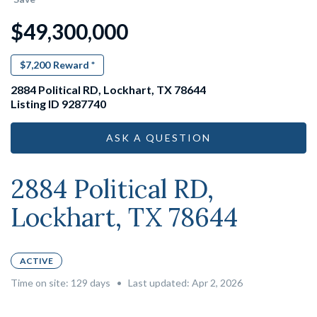
$49,300,000
$7,200
Reward *
2884 Political RD, Lockhart, TX 78644
Listing ID 9287740
ASK A QUESTION
2884 Political RD,
Lockhart, TX 78644
ACTIVE
Time on site:
129
days
•
Last updated: Apr 2, 2026