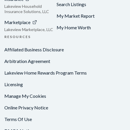
Search Listings
Lakeview Household
Insurance Solutions, LLC
My Market Report
Marketplace
My Home Worth
Lakeview Marketplace, LLC
RESOURCES
Affiliated Business Disclosure
Arbitration Agreement
Lakeview Home Rewards Program Terms
Licensing
Manage My Cookies
Online Privacy Notice
Terms Of Use