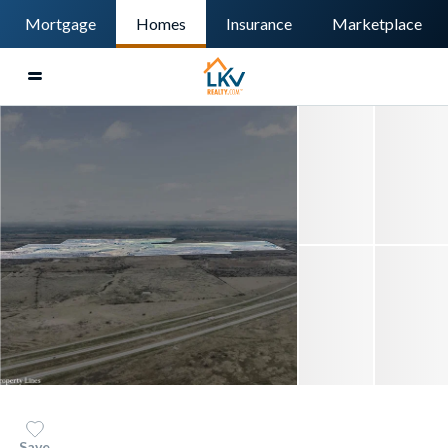
Mortgage
Homes
Insurance
Marketplace
Save