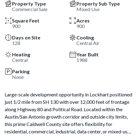
Property Type
Property Sub Type
Commercial Sale
Mixed Use
Square Feet
Acres
900
900
Days on Site
Cooling
128
Central Air
Heating
Year Built
Central
1988
Parking
None
Large-scale development opportunity in Lockhart positioned
just 1/2 mile from SH 130 with over 12,000 feet of frontage
along Highway 80 and Political Road. Located within the
Austin/San Antonio growth corridor and outside city limits,
this prime Caldwell County site offers flexibility for
residential, commercial, industrial, data center, or mixed-use