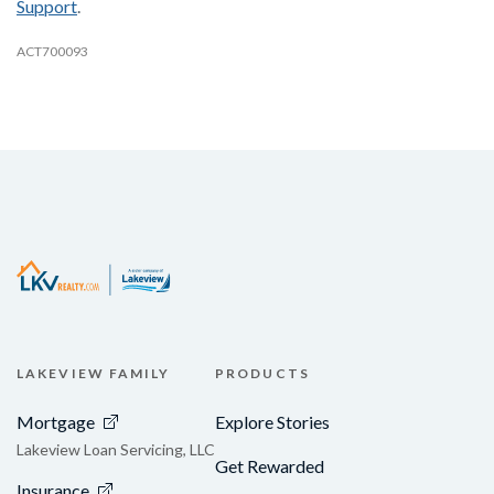
Support
.
ACT700093
LAKEVIEW FAMILY
PRODUCTS
Mortgage
Explore Stories
Lakeview Loan Servicing, LLC
Get Rewarded
Insurance