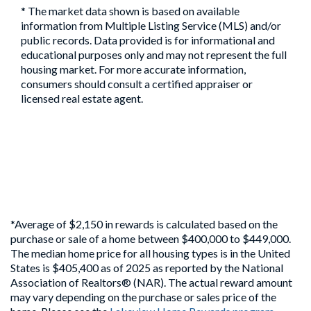
* The market data shown is based on available
information from Multiple Listing Service (MLS) and/or
public records. Data provided is for informational and
educational purposes only and may not represent the full
housing market. For more accurate information,
consumers should consult a certified appraiser or
licensed real estate agent.
*Average of $2,150 in rewards is calculated based on the
purchase or sale of a home between $400,000 to $449,000.
The median home price for all housing types is in the United
States is $405,400 as of 2025 as reported by the National
Association of Realtors® (NAR). The actual reward amount
may vary depending on the purchase or sales price of the