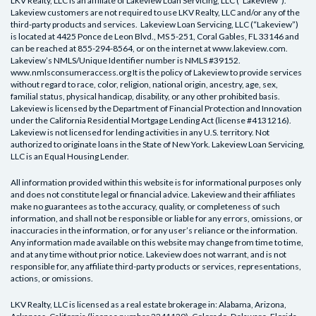
LKV Realty, LLC is an affiliate of Lakeview Loan Servicing, LLC (“Lakeview”).
Lakeview customers are not required to use LKV Realty, LLC and/or any of the
third-party products and services. Lakeview Loan Servicing, LLC (“Lakeview”)
is located at 4425 Ponce de Leon Blvd., MS 5-251, Coral Gables, FL 33146 and
can be reached at 855-294-8564, or on the internet at www.lakeview.com.
Lakeview’s NMLS/Unique Identifier number is NMLS #39152.
www.nmlsconsumeraccess.org It is the policy of Lakeview to provide services
without regard to race, color, religion, national origin, ancestry, age, sex,
familial status, physical handicap, disability, or any other prohibited basis.
Lakeview is licensed by the Department of Financial Protection and Innovation
under the California Residential Mortgage Lending Act (license #4131216).
Lakeview is not licensed for lending activities in any U.S. territory. Not
authorized to originate loans in the State of New York. Lakeview Loan Servicing,
LLC is an Equal Housing Lender.
All information provided within this website is for informational purposes only
and does not constitute legal or financial advice. Lakeview and their affiliates
make no guarantees as to the accuracy, quality, or completeness of such
information, and shall not be responsible or liable for any errors, omissions, or
inaccuracies in the information, or for any user’s reliance or the information.
Any information made available on this website may change from time to time,
and at any time without prior notice. Lakeview does not warrant, and is not
responsible for, any affiliate third-party products or services, representations,
actions, or omissions.
LKV Realty, LLC
is licensed as a real estate brokerage in:
Alabama, Arizona,