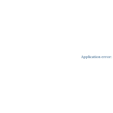
Application error: