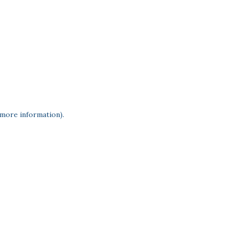
 more information)
.