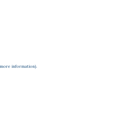
 more information)
.