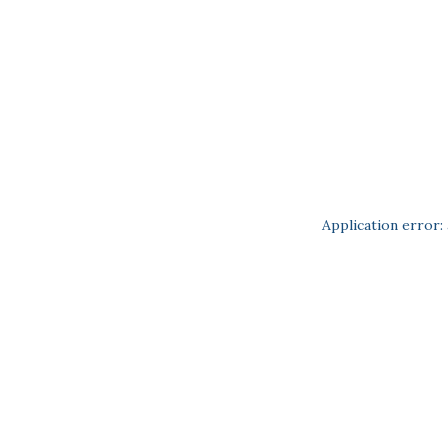
Application error: