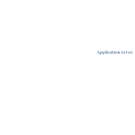
Application error: