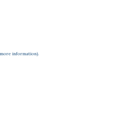
 more information)
.