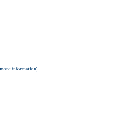
 more information)
.