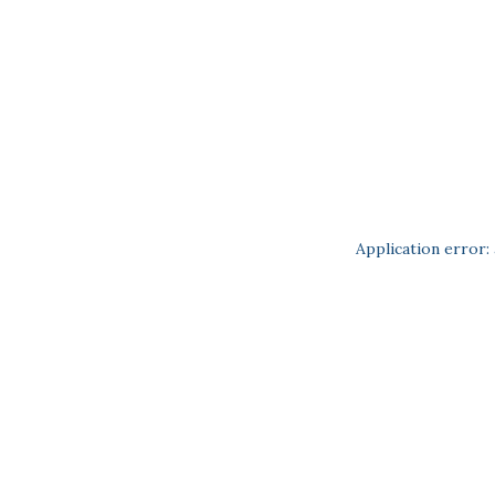
Application error: