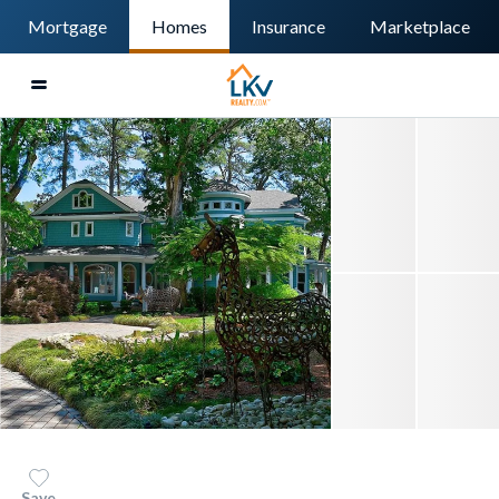
Mortgage
Homes
Insurance
Marketplace
Save