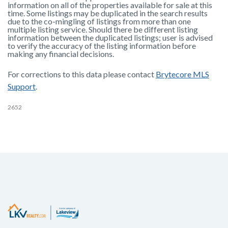
information on all of the properties available for sale at this
time. Some listings may be duplicated in the search results
due to the co-mingling of listings from more than one
multiple listing service. Should there be different listing
information between the duplicated listings; user is advised
to verify the accuracy of the listing information before
making any financial decisions.
For corrections to this data please contact
Brytecore MLS
Support
.
2652