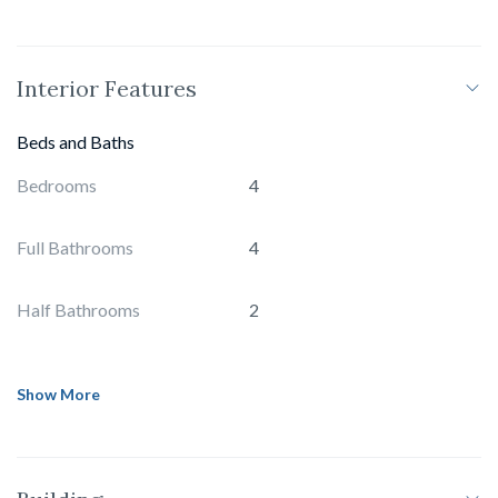
Interior Features
Beds and Baths
Bedrooms
4
Full Bathrooms
4
Half Bathrooms
2
Show More