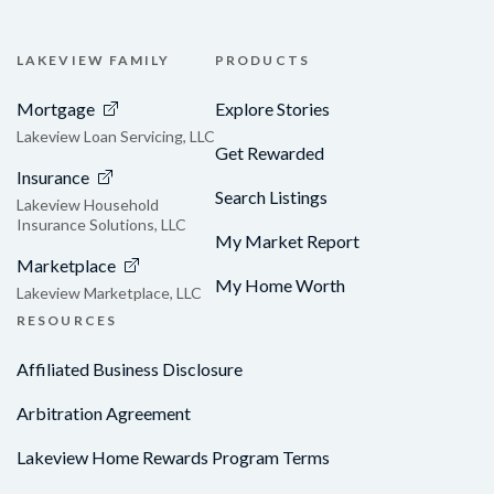
LAKEVIEW FAMILY
PRODUCTS
Mortgage
Explore Stories
Lakeview Loan Servicing, LLC
Get Rewarded
Insurance
Search Listings
Lakeview Household
Insurance Solutions, LLC
My Market Report
Marketplace
My Home Worth
Lakeview Marketplace, LLC
RESOURCES
Affiliated Business Disclosure
Arbitration Agreement
Lakeview Home Rewards Program Terms