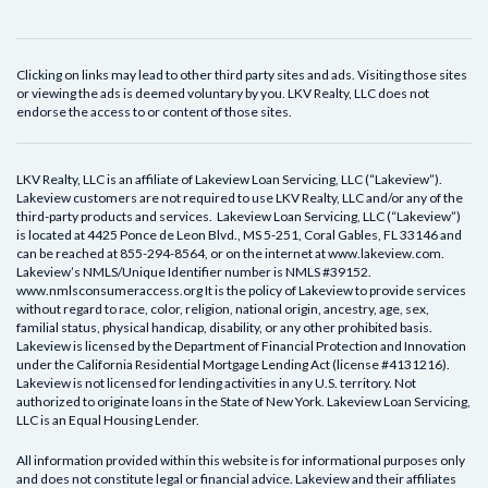
Clicking on links may lead to other third party sites and ads. Visiting those sites
or viewing the ads is deemed voluntary by you. LKV Realty, LLC does not
endorse the access to or content of those sites.
LKV Realty, LLC is an affiliate of Lakeview Loan Servicing, LLC (“Lakeview”).
Lakeview customers are not required to use LKV Realty, LLC and/or any of the
third-party products and services. Lakeview Loan Servicing, LLC (“Lakeview”)
is located at 4425 Ponce de Leon Blvd., MS 5-251, Coral Gables, FL 33146 and
can be reached at 855-294-8564, or on the internet at www.lakeview.com.
Lakeview’s NMLS/Unique Identifier number is NMLS #39152.
www.nmlsconsumeraccess.org It is the policy of Lakeview to provide services
without regard to race, color, religion, national origin, ancestry, age, sex,
familial status, physical handicap, disability, or any other prohibited basis.
Lakeview is licensed by the Department of Financial Protection and Innovation
under the California Residential Mortgage Lending Act (license #4131216).
Lakeview is not licensed for lending activities in any U.S. territory. Not
authorized to originate loans in the State of New York. Lakeview Loan Servicing,
LLC is an Equal Housing Lender.
All information provided within this website is for informational purposes only
and does not constitute legal or financial advice. Lakeview and their affiliates