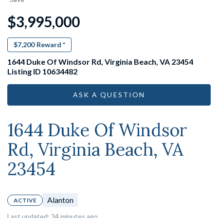
$3,995,000
$7,200
Reward *
1644 Duke Of Windsor Rd, Virginia Beach, VA 23454
Listing ID 10634482
ASK A QUESTION
1644 Duke Of Windsor
Rd, Virginia Beach, VA
23454
Alanton
ACTIVE
Last updated: 34 minutes ago