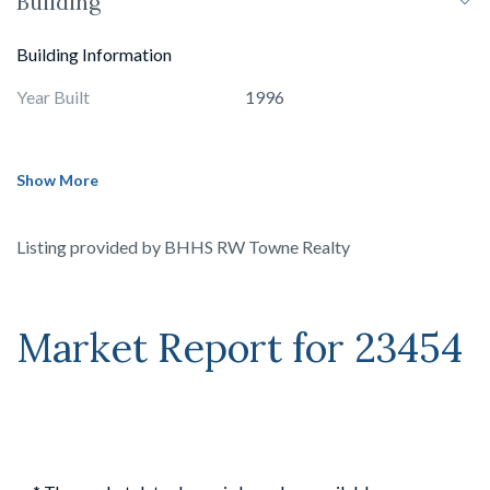
Building
Building Information
Year Built
1996
Show More
Listing provided by
BHHS RW Towne Realty
Market Report for
23454