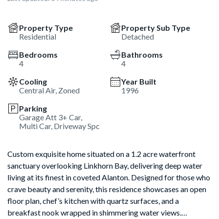
Property Type
Property Sub Type
Residential
Detached
Bedrooms
Bathrooms
4
4
Cooling
Year Built
Central Air, Zoned
1996
Parking
Garage Att 3+ Car,
Multi Car, Driveway Spc
Custom exquisite home situated on a 1.2 acre waterfront
sanctuary overlooking Linkhorn Bay, delivering deep water
living at its finest in coveted Alanton. Designed for those who
crave beauty and serenity, this residence showcases an open
floor plan, chef’s kitchen with quartz surfaces, and a
breakfast nook wrapped in shimmering water views.