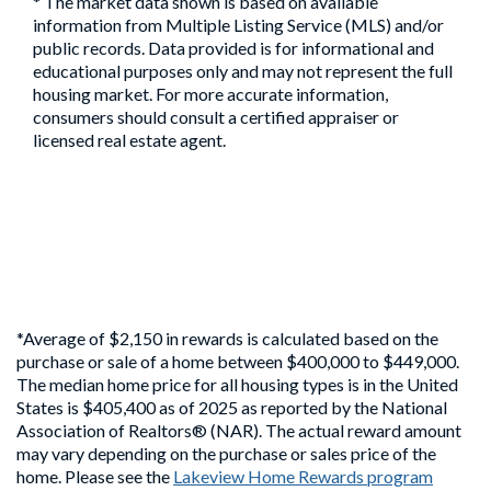
* The market data shown is based on available
information from Multiple Listing Service (MLS) and/or
public records. Data provided is for informational and
educational purposes only and may not represent the full
housing market. For more accurate information,
consumers should consult a certified appraiser or
licensed real estate agent.
*Average of $2,150 in rewards is calculated based on the
purchase or sale of a home between $400,000 to $449,000.
The median home price for all housing types is in the United
States is $405,400 as of 2025 as reported by the National
Association of Realtors® (NAR). The actual reward amount
may vary depending on the purchase or sales price of the
home. Please see the
Lakeview Home Rewards program