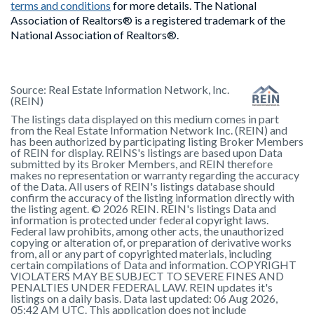
terms and conditions
for more details. The National
Association of Realtors® is a registered trademark of the
National Association of Realtors®.
Source:
Real Estate Information Network, Inc.
(REIN)
The listings data displayed on this medium comes in part
from the Real Estate Information Network Inc. (REIN) and
has been authorized by participating listing Broker Members
of REIN for display. REINS's listings are based upon Data
submitted by its Broker Members, and REIN therefore
makes no representation or warranty regarding the accuracy
of the Data. All users of REIN's listings database should
confirm the accuracy of the listing information directly with
the listing agent. © 2026 REIN. REIN's listings Data and
information is protected under federal copyright laws.
Federal law prohibits, among other acts, the unauthorized
copying or alteration of, or preparation of derivative works
from, all or any part of copyrighted materials, including
certain compilations of Data and information. COPYRIGHT
VIOLATERS MAY BE SUBJECT TO SEVERE FINES AND
PENALTIES UNDER FEDERAL LAW. REIN updates it's
listings on a daily basis. Data last updated: 06 Aug 2026,
05:42 AM UTC. This application does not include