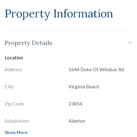
Property Information
Property Details
Location
Address
1644 Duke Of Windsor Rd
City
Virginia Beach
Zip Code
23454
Subdivision
Alanton
Show More