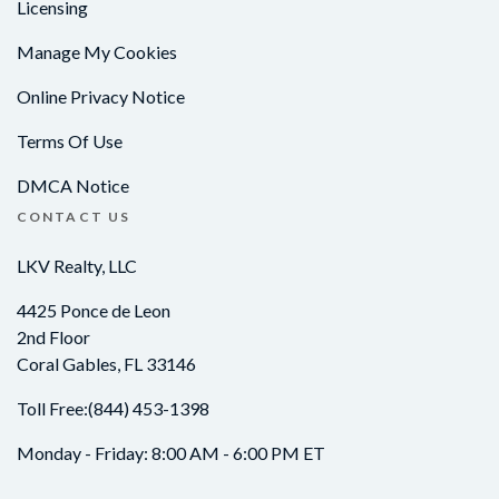
Licensing
Manage My Cookies
Online Privacy Notice
Terms Of Use
DMCA Notice
CONTACT US
LKV Realty, LLC
4425 Ponce de Leon
2nd Floor
Coral Gables, FL 33146
Toll Free:
(844) 453-1398
Monday - Friday: 8:00 AM - 6:00 PM ET