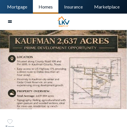
Mortgage
Homes
Insurance
Marketplace
Save