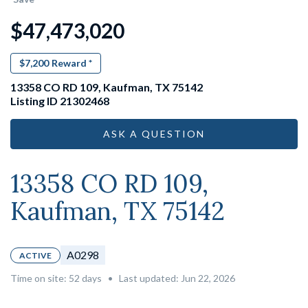
$47,473,020
$7,200
Reward *
13358 CO RD 109, Kaufman, TX 75142
Listing ID 21302468
ASK A QUESTION
13358 CO RD 109,
Kaufman, TX 75142
A0298
ACTIVE
Time on site:
52
days
•
Last updated: Jun 22, 2026