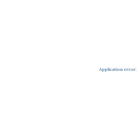
Application error: