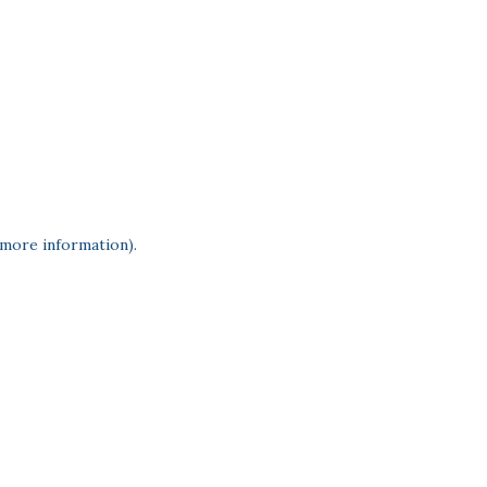
 more information)
.