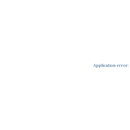
Application error: