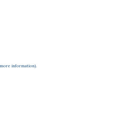
 more information)
.