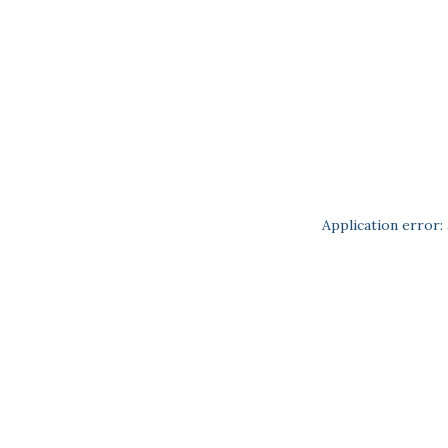
Application error: