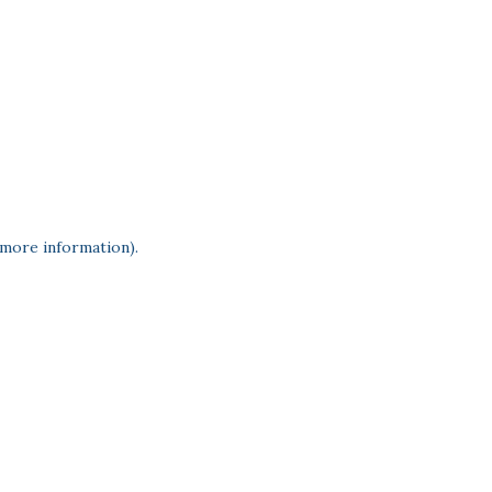
 more information)
.