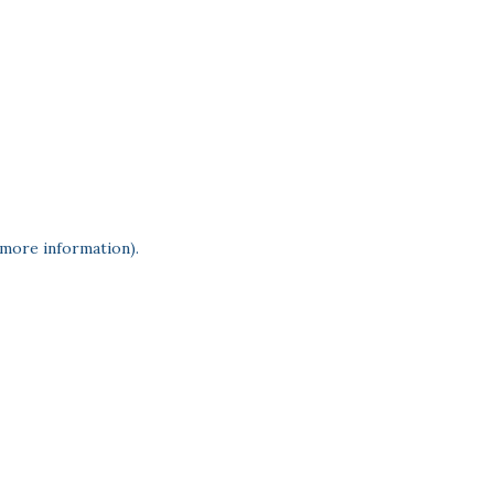
 more information)
.