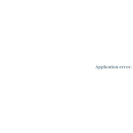
Application error: