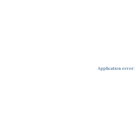
Application error: