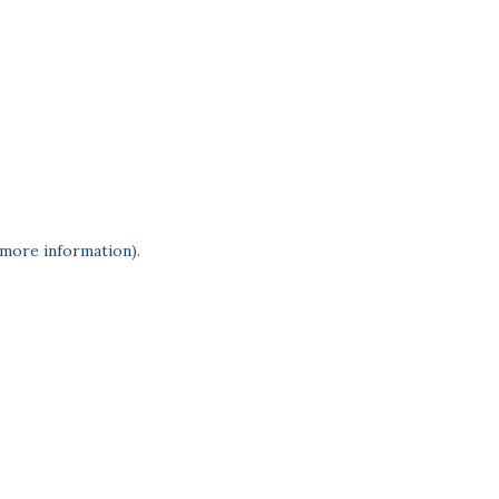
 more information)
.