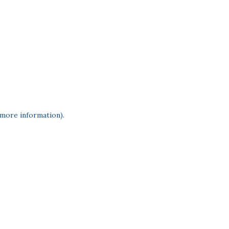
 more information)
.