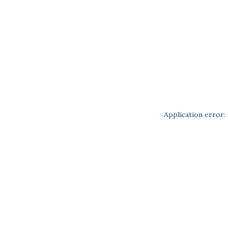
Application error: