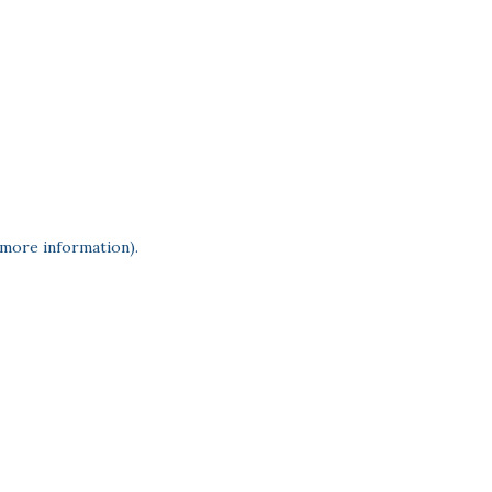
 more information)
.