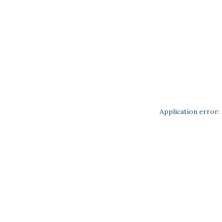
Application error: