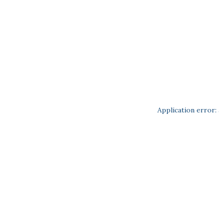
Application error: