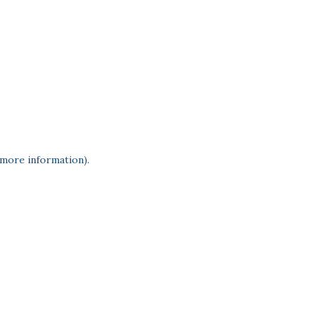
 more information)
.